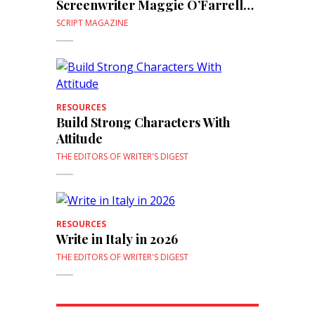
Screenwriter Maggie O’Farrell
(From Script)
SCRIPT MAGAZINE
RESOURCES
Build Strong Characters With
Attitude
THE EDITORS OF WRITER'S DIGEST
RESOURCES
Write in Italy in 2026
THE EDITORS OF WRITER'S DIGEST