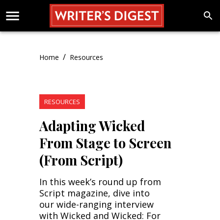
/
Home
Resources
RESOURCES
Adapting Wicked
From Stage to Screen
(From Script)
In this week’s round up from
Script magazine, dive into
our wide-ranging interview
with Wicked and Wicked: For