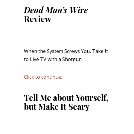
Dead Man’s Wire
Review
When the System Screws You, Take It
to Live TV with a Shotgun
Click to continue.
Tell Me about Yourself,
but Make It Scary