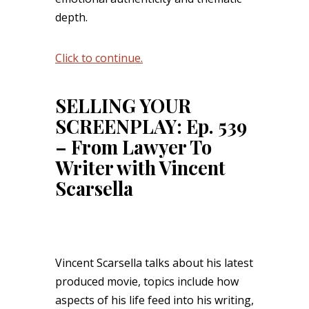
depth.
Click to continue.
SELLING YOUR
SCREENPLAY: Ep. 539
– From Lawyer To
Writer with Vincent
Scarsella
Vincent Scarsella talks about his latest
produced movie, topics include how
aspects of his life feed into his writing,