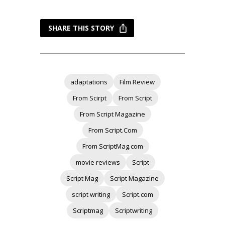
SHARE THIS STORY
adaptations
Film Review
From Scirpt
From Script
From Script Magazine
From Script.Com
From ScriptMag.com
movie reviews
Script
Script Mag
Script Magazine
script writing
Script.com
Scriptmag
Scriptwriting