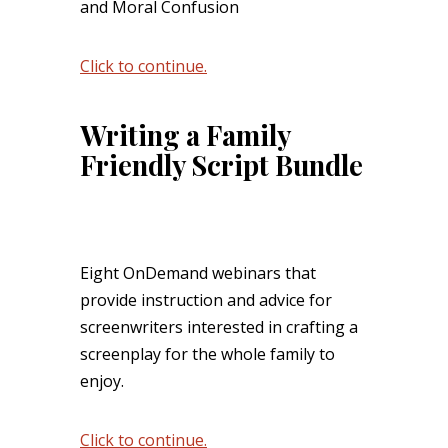
and Moral Confusion
Click to continue.
Writing a Family
Friendly Script Bundle
Eight OnDemand webinars that
provide instruction and advice for
screenwriters interested in crafting a
screenplay for the whole family to
enjoy.
Click to continue.