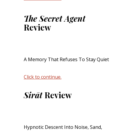
The Secret Agent
Review
A Memory That Refuses To Stay Quiet
Click to continue.
Sirāt
Review
Hypnotic Descent Into Noise, Sand,