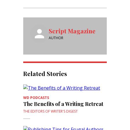
Script Magazine
AUTHOR
Related Stories
WD PODCASTS
The Benefits of a Writing Retreat
THE EDITORS OF WRITER'S DIGEST