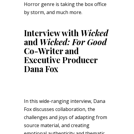
Horror genre is taking the box office
by storm, and much more.
Interview with
Wicked
and
Wicked: For Good
Co-Writer and
Executive Producer
Dana Fox
In this wide-ranging interview, Dana
Fox discusses collaboration, the
challenges and joys of adapting from
source material, and creating
emotional authenticity and thematic