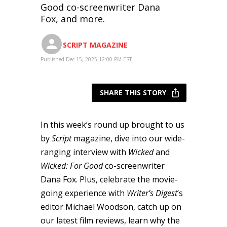
Good co-screenwriter Dana
Fox, and more.
SCRIPT MAGAZINE
Published Dec 15, 2025 12:00 PM EST
SHARE THIS STORY
In this week’s round up brought to us
by
Script
magazine, dive into our wide-
ranging interview with
Wicked
and
Wicked: For Good
co-screenwriter
Dana Fox. Plus, celebrate the movie-
going experience with
Writer’s Digest
’s
editor Michael Woodson, catch up on
our latest film reviews, learn why the