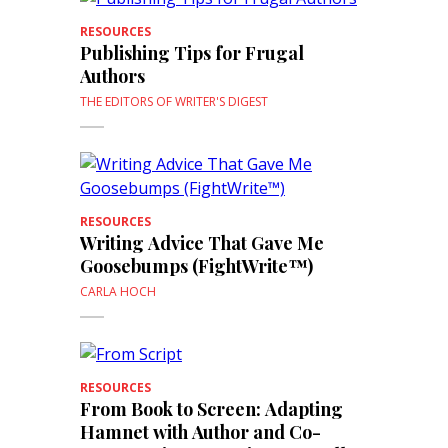
RESOURCES
Publishing Tips for Frugal
Authors
THE EDITORS OF WRITER'S DIGEST
RESOURCES
Writing Advice That Gave Me
Goosebumps (FightWrite™)
CARLA HOCH
RESOURCES
From Book to Screen: Adapting
Hamnet with Author and Co-