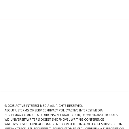
© 2025 ACTIVE INTEREST MEDIA ALL RIGHTS RESERVED.
ABOUT US
TERMS OF SERVICE
PRIVACY POLICY
ACTIVE INTEREST MEDIA
SCRIPTMAG.COM
DIGITAL EDITIONS
2ND DRAFT CRITIQUES
WEBINARS
TUTORIALS
WD UNIVERSITY
WRITER'S DIGEST SHOP
NOVEL WRITING CONFERENCE
WRITER'S DIGEST ANNUAL CONFERENCE
COMPETITIONS
GIVE A GIFT SUBSCRIPTION
MEDIA KIT
BACK ISSUES
CURRENT ISSUE
CUSTOMER SERVICE
RENEW A SUBSCRIPTION