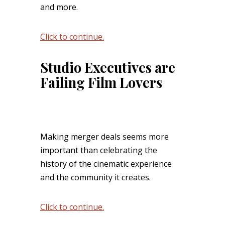
and more.
Click to continue.
Studio Executives are
Failing Film Lovers
Making merger deals seems more
important than celebrating the
history of the cinematic experience
and the community it creates.
Click to continue.