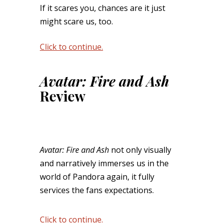
If it scares you, chances are it just
might scare us, too.
Click to continue.
Avatar: Fire and Ash
Review
Avatar: Fire and Ash
not only visually
and narratively immerses us in the
world of Pandora again, it fully
services the fans expectations.
Click to continue.