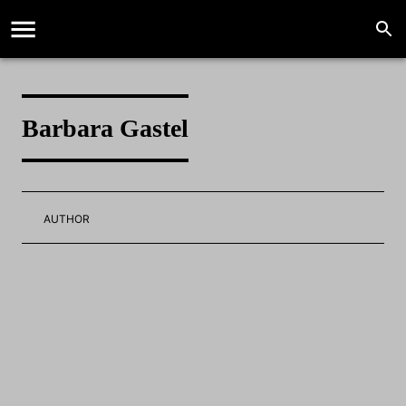
Barbara Gastel
AUTHOR