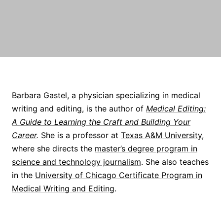
Barbara Gastel, a physician specializing in medical
writing and editing, is the author of
Medical Editing:
A Guide to Learning the Craft and Building Your
Career
.
She is a professor at
Texas A&M University
,
where she directs the
master’s degree program in
science and technology journalism
. She also teaches
in the
University of Chicago Certificate Program in
Medical Writing and Editing
.