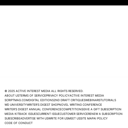
© 2025 ACTIVE INTEREST MEDIA ALL RIGHTS RESERVED.
ABOUT US
TERMS OF SERVICE
PRIVACY POLICY
ACTIVE INTEREST MEDIA
SCRIPTMAG.COM
DIGITAL EDITIONS
2ND DRAFT CRITIQUES
WEBINARS
TUTORIALS
WD UNIVERSITY
WRITER'S DIGEST SHOP
NOVEL WRITING CONFERENCE
WRITER'S DIGEST ANNUAL CONFERENCE
COMPETITIONS
GIVE A GIFT SUBSCRIPTION
MEDIA KIT
BACK ISSUES
CURRENT ISSUE
CUSTOMER SERVICE
RENEW A SUBSCRIPTION
SUBSCRIBE
ADVERTISE WITH US
WRITE FOR US
MEET US
SITE MAP
AI POLICY
CODE OF CONDUCT