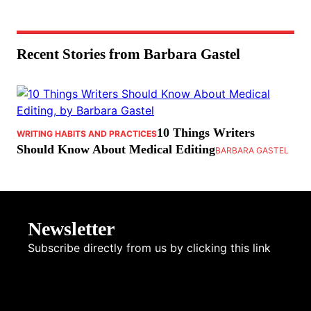
Recent Stories from Barbara Gastel
10 Things Writers
WRITING HABITS AND PRACTICES
Should Know About Medical Editing
BARBARA GASTEL
Newsletter
Subscribe directly from us by clicking this link
NEWSLETTER