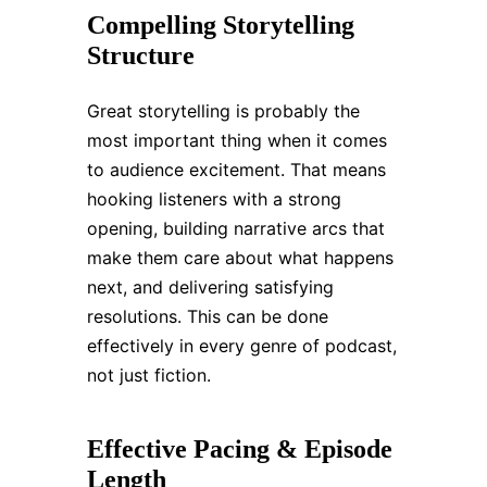
Compelling Storytelling
Structure
Great storytelling is probably the
most important thing when it comes
to audience excitement. That means
hooking listeners with a strong
opening, building narrative arcs that
make them care about what happens
next, and delivering satisfying
resolutions. This can be done
effectively in every genre of podcast,
not just fiction.
Effective Pacing & Episode
Length