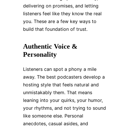
delivering on promises, and letting
listeners feel like they know the real
you. These are a few key ways to
build that foundation of trust.
Authentic Voice &
Personality
Listeners can spot a phony a mile
away. The best podcasters develop a
hosting style that feels natural and
unmistakably them. That means
leaning into your quirks, your humor,
your rhythms, and not trying to sound
like someone else. Personal
anecdotes, casual asides, and