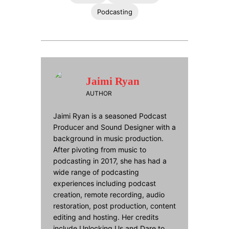
Podcasting
Jaimi Ryan
AUTHOR
Jaimi Ryan is a seasoned Podcast
Producer and Sound Designer with a
background in music production.
After pivoting from music to
podcasting in 2017, she has had a
wide range of podcasting
experiences including podcast
creation, remote recording, audio
restoration, post production, content
editing and hosting. Her credits
include Unlocking Us and Dare to