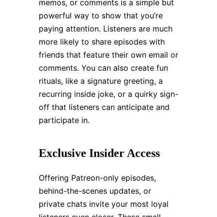
memos, or comments is a simple but
powerful way to show that you’re
paying attention. Listeners are much
more likely to share episodes with
friends that feature their own email or
comments. You can also create fun
rituals, like a signature greeting, a
recurring inside joke, or a quirky sign-
off that listeners can anticipate and
participate in.
Exclusive Insider Access
Offering Patreon-only episodes,
behind-the-scenes updates, or
private chats invite your most loyal