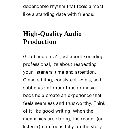
dependable rhythm that feels almost
like a standing date with friends.
High-Quality Audio
Production
Good audio isn't just about sounding
professional, it’s about respecting
your listeners’ time and attention.
Clean editing, consistent levels, and
subtle use of room tone or music
beds help create an experience that
feels seamless and trustworthy. Think
of it like good writing: When the
mechanics are strong, the reader (or
listener) can focus fully on the story.