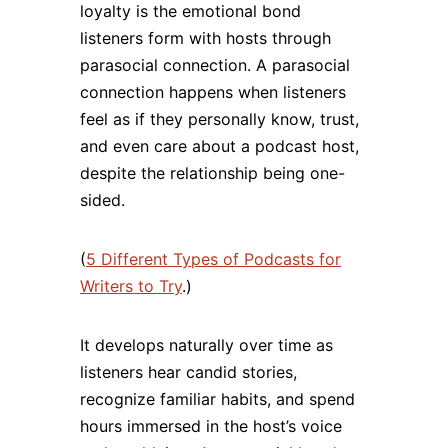
loyalty is the emotional bond
listeners form with hosts through
parasocial connection. A parasocial
connection happens when listeners
feel as if they personally know, trust,
and even care about a podcast host,
despite the relationship being one-
sided.
(
5 Different Types of Podcasts for
Writers to Try
.)
It develops naturally over time as
listeners hear candid stories,
recognize familiar habits, and spend
hours immersed in the host’s voice