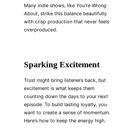
Many indie shows, like
You’re Wrong
About
, strike this balance beautifully
with crisp production that never feels
overproduced.
Sparking Excitement
Trust might bring listeners back, but
excitement is what keeps them
counting down the days to your next
episode. To build lasting loyalty, you
want to create a sense of momentum.
Here’s how to keep the energy high.