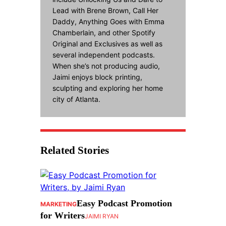
Lead with Brene Brown, Call Her
Daddy, Anything Goes with Emma
Chamberlain, and other Spotify
Original and Exclusives as well as
several independent podcasts.
When she’s not producing audio,
Jaimi enjoys block printing,
sculpting and exploring her home
city of Atlanta.
Related Stories
Easy Podcast Promotion
MARKETING
for Writers
JAIMI RYAN