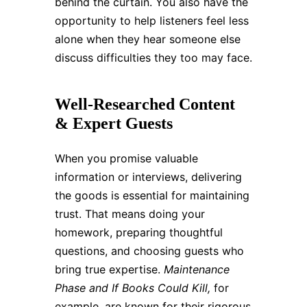
behind the curtain. You also have the
opportunity to help listeners feel less
alone when they hear someone else
discuss difficulties they too may face.
Well-Researched Content
& Expert Guests
When you promise valuable
information or interviews, delivering
the goods is essential for maintaining
trust. That means doing your
homework, preparing thoughtful
questions, and choosing guests who
bring true expertise.
Maintenance
Phase and If Books Could Kill,
for
example, are known for their rigorous