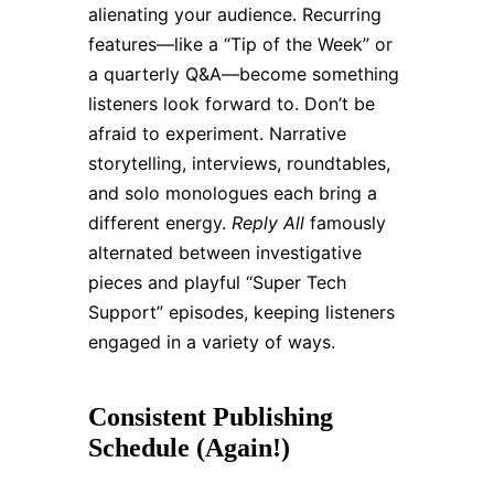
alienating your audience. Recurring
features—like a “Tip of the Week” or
a quarterly Q&A—become something
listeners look forward to. Don’t be
afraid to experiment. Narrative
storytelling, interviews, roundtables,
and solo monologues each bring a
different energy.
Reply All
famously
alternated between investigative
pieces and playful “Super Tech
Support” episodes, keeping listeners
engaged in a variety of ways.
Consistent Publishing
Schedule (Again!)