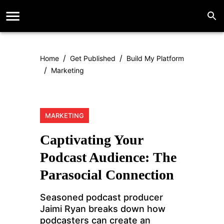
/
/
Home
Get Published
Build My Platform
/
Marketing
MARKETING
Captivating Your
Podcast Audience: The
Parasocial Connection
Seasoned podcast producer
Jaimi Ryan breaks down how
podcasters can create an