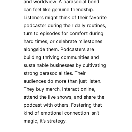
and worldview. A parasocial bond
can feel like genuine friendship.
Listeners might think of their favorite
podcaster during their daily routines,
turn to episodes for comfort during
hard times, or celebrate milestones
alongside them. Podcasters are
building thriving communities and
sustainable businesses by cultivating
strong parasocial ties. Their
audiences do more than just listen.
They buy merch, interact online,
attend the live shows, and share the
podcast with others. Fostering that
kind of emotional connection isn’t
magic, it’s strategy.