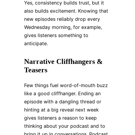
Yes, consistency builds trust, but it
also builds excitement. Knowing that
new episodes reliably drop every
Wednesday morning, for example,
gives listeners something to
anticipate.
Narrative Cliffhangers &
Teasers
Few things fuel word-of-mouth buzz
like a good cliffhanger. Ending an
episode with a dangling thread or
hinting at a big reveal next week
gives listeners a reason to keep
thinking about your podcast and to
bring it up in conversations. Podcast