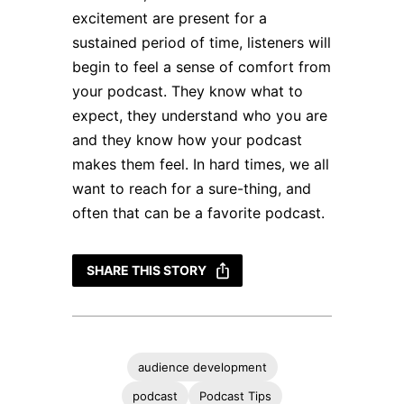
excitement are present for a
sustained period of time, listeners will
begin to feel a sense of comfort from
your podcast. They know what to
expect, they understand who you are
and they know how your podcast
makes them feel. In hard times, we all
want to reach for a sure-thing, and
often that can be a favorite podcast.
SHARE THIS STORY
audience development
podcast
Podcast Tips