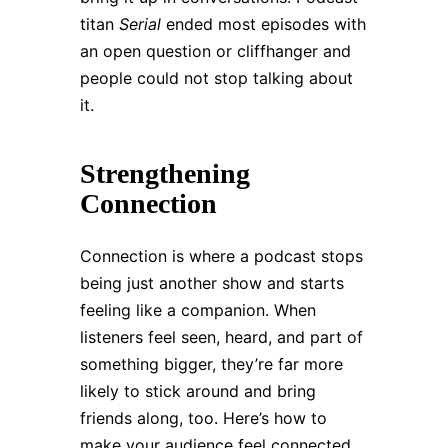
titan
Serial
ended most episodes with
an open question or cliffhanger and
people could not stop talking about
it.
Strengthening
Connection
Connection is where a podcast stops
being just another show and starts
feeling like a companion. When
listeners feel seen, heard, and part of
something bigger, they’re far more
likely to stick around and bring
friends along, too. Here’s how to
make your audience feel connected.