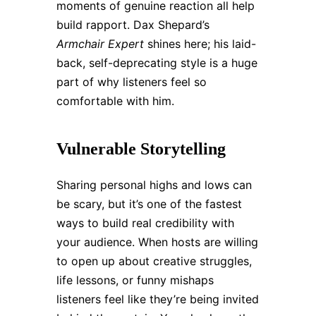
moments of genuine reaction all help
build rapport. Dax Shepard’s
Armchair Expert
shines here; his laid-
back, self-deprecating style is a huge
part of why listeners feel so
comfortable with him.
Vulnerable Storytelling
Sharing personal highs and lows can
be scary, but it’s one of the fastest
ways to build real credibility with
your audience. When hosts are willing
to open up about creative struggles,
life lessons, or funny mishaps
listeners feel like they’re being invited