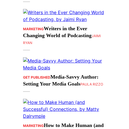
Writers in the Ever
MARKETING
Changing World of Podcasting
JAIMI
RYAN
Media-Savvy Author:
GET PUBLISHED
Setting Your Media Goals
PAULA RIZZO
How to Make Human (and
MARKETING