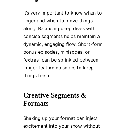
It’s very important to know when to
linger and when to move things
along. Balancing deep dives with
concise segments helps maintain a
dynamic, engaging flow. Short-form
bonus episodes, minisodes, or
“extras” can be sprinkled between
longer feature episodes to keep
things fresh.
Creative Segments &
Formats
Shaking up your format can inject
excitement into your show without