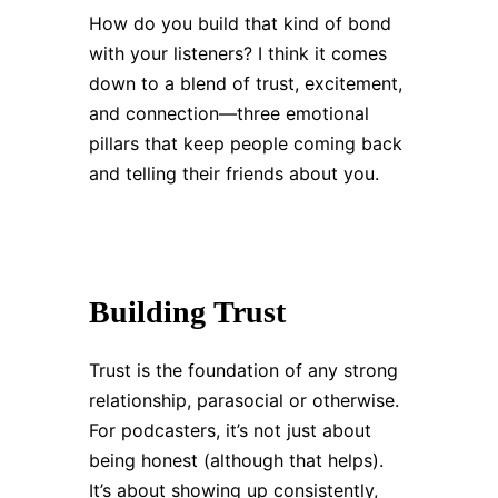
How do you build that kind of bond
with your listeners? I think it comes
down to a blend of trust, excitement,
and connection—three emotional
pillars that keep people coming back
and telling their friends about you.
Building Trust
Trust is the foundation of any strong
relationship, parasocial or otherwise.
For podcasters, it’s not just about
being honest (although that helps).
It’s about showing up consistently,