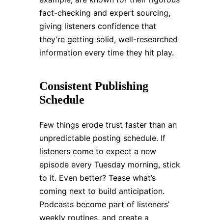
fact-checking and expert sourcing,
giving listeners confidence that
they’re getting solid, well-researched
information every time they hit play.
Consistent Publishing
Schedule
Few things erode trust faster than an
unpredictable posting schedule. If
listeners come to expect a new
episode every Tuesday morning, stick
to it. Even better? Tease what’s
coming next to build anticipation.
Podcasts become part of listeners’
weekly routines, and create a