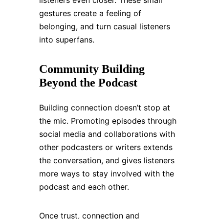
listeners even closer. These small
gestures create a feeling of
belonging, and turn casual listeners
into superfans.
Community Building
Beyond the Podcast
Building connection doesn’t stop at
the mic. Promoting episodes through
social media and collaborations with
other podcasters or writers extends
the conversation, and gives listeners
more ways to stay involved with the
podcast and each other.
Once trust, connection and