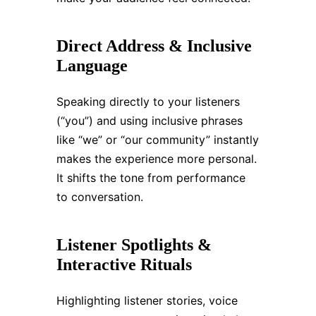
Direct Address & Inclusive
Language
Speaking directly to your listeners
(“you”) and using inclusive phrases
like “we” or “our community” instantly
makes the experience more personal.
It shifts the tone from performance
to conversation.
Listener Spotlights &
Interactive Rituals
Highlighting listener stories, voice