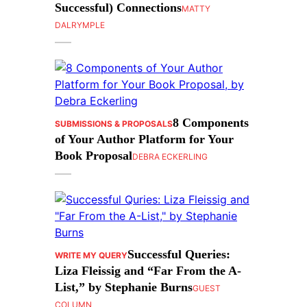
Successful) Connections
MATTY
DALRYMPLE
8 Components
SUBMISSIONS & PROPOSALS
of Your Author Platform for Your
Book Proposal
DEBRA ECKERLING
Successful Queries:
WRITE MY QUERY
Liza Fleissig and “Far From the A-
List,” by Stephanie Burns
GUEST
COLUMN