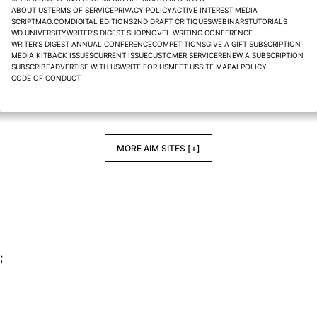
ABOUT US
TERMS OF SERVICE
PRIVACY POLICY
ACTIVE INTEREST MEDIA
SCRIPTMAG.COM
DIGITAL EDITIONS
2ND DRAFT CRITIQUES
WEBINARS
TUTORIALS
WD UNIVERSITY
WRITER'S DIGEST SHOP
NOVEL WRITING CONFERENCE
WRITER'S DIGEST ANNUAL CONFERENCE
COMPETITIONS
GIVE A GIFT SUBSCRIPTION
MEDIA KIT
BACK ISSUES
CURRENT ISSUE
CUSTOMER SERVICE
RENEW A SUBSCRIPTION
SUBSCRIBE
ADVERTISE WITH US
WRITE FOR US
MEET US
SITE MAP
AI POLICY
CODE OF CONDUCT
MORE AIM SITES [+]
;