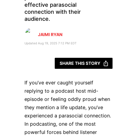
effective parasocial
connection with their
audience.
JAIMI RYAN
Updated Aug 19, 2025 7:12 PM EDT
SHARE THIS STORY
If you’ve ever caught yourself
replying to a podcast host mid-
episode or feeling oddly proud when
they mention a life update, you’ve
experienced a parasocial connection.
In podcasting, one of the most
powerful forces behind listener