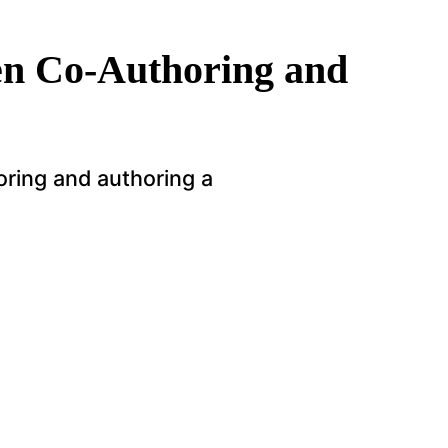
en Co-Authoring and
ring and authoring a