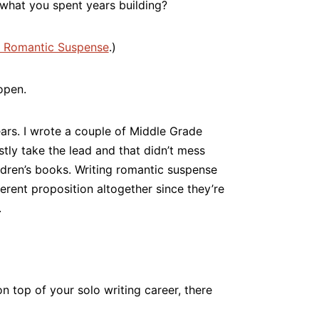
 what you spent years building?
 Romantic Suspense
.)
open.
ears. I wrote a couple of Middle Grade
ostly take the lead and that didn’t mess
ldren’s books. Writing romantic suspense
ferent proposition altogether since they’re
.
n top of your solo writing career, there