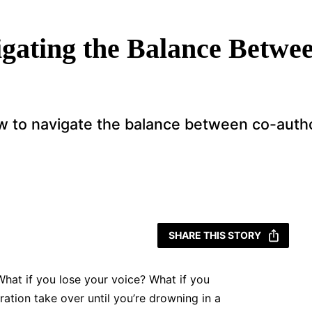
gating the Balance Betwe
w to navigate the balance between co-autho
SHARE THIS STORY
 What if you lose your voice? What if you
ration take over until you’re drowning in a