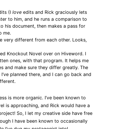
its (I
love
edits and Rick graciously lets
ster to him, and he runs a comparison to
to his document, then makes a pass for
o me.
 very different from each other. Looks,
lled Knockout Novel over on Hiveword. I
tten ones, with that program. It helps me
s and make sure they differ greatly. The
 I’ve planned there, and I can go back and
ferent.
cess is more organic. I’ve been known to
vel is approaching, and Rick would have a
 project! So, I let my creative side have free
hough I have been known to occasionally
ole I’ve dug my protagonist into!