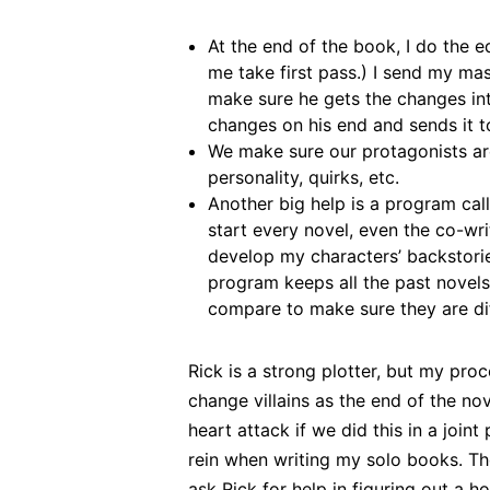
At the end of the book, I do the ed
me take first pass.) I send my ma
make sure he gets the changes in
changes on his end and sends it t
We make sure our protagonists are
personality, quirks, etc.
Another big help is a program ca
start every novel, even the co-wri
develop my characters’ backstorie
program keeps all the past novels
compare to make sure they are dif
Rick is a strong plotter, but my pro
change villains as the end of the no
heart attack if we did this in a joint
rein when writing my solo books. T
ask Rick for help in figuring out a h