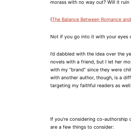
morass with no way out? Will it ruin
(
The Balance Between Romance and
Not if you go into it with your eyes 
I’d dabbled with the idea over the y
novels with a friend, but I let her m
with my “brand” since they were chi
with another author, though, is a dif
targeting my faithful readers as well
If you’re considering co-authorship o
are a few things to consider: