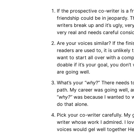
If the prospective co-writer is a f
friendship could be in jeopardy. Th
writers break up and it’s ugly, very
very real and needs careful consid
Are your voices similar? If the fi
readers are used to, it is unlikely
want to start all over with a comp
doable if it’s your goal, you don’t
are going well.
What’s your “
why
?” There needs t
path. My career was going well, a
“
why?”
was because I wanted to wr
do that alone.
Pick your co-writer carefully. My 
writer whose work I admired. I lo
voices would gel well together He