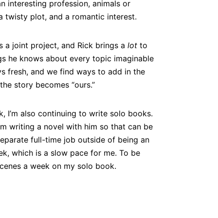
 interesting profession, animals or
a twisty plot, and a romantic interest.
s a joint project, and Rick brings a
lot
to
gs he knows about every topic imaginable
s fresh, and we find ways to add in the
l the story becomes “ours.”
, I’m also continuing to write solo books.
’m writing a novel with him so that can be
a separate full-time job outside of being an
k, which is a slow pace for me. To be
 scenes a week on my solo book.