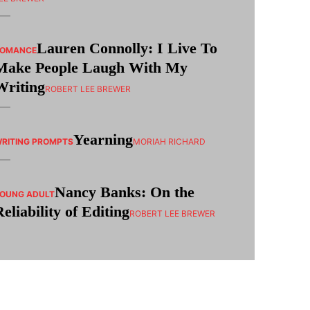
Lauren Connolly: I Live To
ROMANCE
Make People Laugh With My
Writing
ROBERT LEE BREWER
Yearning
RITING PROMPTS
MORIAH RICHARD
Nancy Banks: On the
OUNG ADULT
Reliability of Editing
ROBERT LEE BREWER