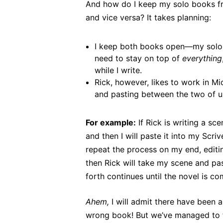
And how do I keep my solo books fr
and vice versa? It takes planning:
I keep both books open—my solo 
need to stay on top of
everything
while I write.
Rick, however, likes to work in Mi
and pasting between the two of u
For example:
If Rick is writing a sce
and then I will paste it into my Scr
repeat the process on my end, editi
then Rick will take my scene and pas
forth continues until the novel is co
Ahem,
I will admit there have been a
wrong book! But we’ve managed to fi