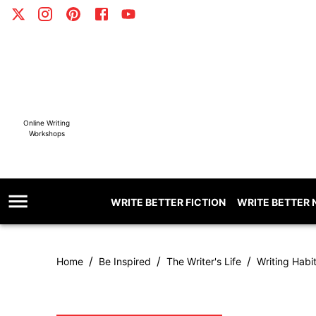
Online Writing
Workshops
WRITE BETTER FICTION
WRITE BETTER 
/
/
/
Home
Be Inspired
The Writer's Life
Writing Habi