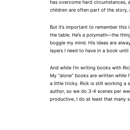
has overcome hard circumstances, an
children are often part of the story, 
But it’s important to remember this i
the table. He’s a polymath—the thin
boggle my mind. His ideas are alway
layers I need to have in a book unti
And while I’m writing books with Rick
My “alone” books are written
while
I
a little tricky. Rick is still working 
author, so we do 3-4 scenes per wee
productive, I do at least that many