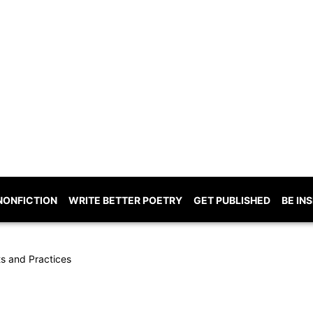
NONFICTION
WRITE BETTER POETRY
GET PUBLISHED
BE IN
ts and Practices