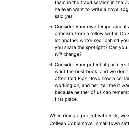
team in the fraud section in the C
he even want to write a novel toge
said
yes
.
Consider your own temperament a
criticism from a fellow writer. Do
let another writer see “behind yo
you share the spotlight? Can you
will
change?
Consider your potential partners 
want the best book, and we don’t 
often told Rick I love how a certa
working on, and he’ll tell me it wa
because neither of us can rememb
first place.
When doing a project with Rick, we 
Colleen Coble novel: small town set