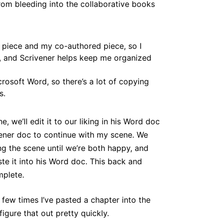
om bleeding into the collaborative books
piece and my co-authored piece, so I
, and Scrivener helps keep me organized
crosoft Word, so there’s a lot of copying
s.
ne, we’ll edit it to our liking in his Word doc
ivener doc to continue with my scene. We
ng the scene until we’re both happy, and
te it into his Word doc. This back and
mplete.
 few times I’ve pasted a chapter into the
gure that out pretty quickly.