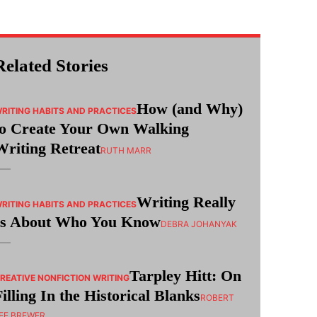
Related Stories
How (and Why)
RITING HABITS AND PRACTICES
to Create Your Own Walking
Writing Retreat
RUTH MARR
Writing Really
RITING HABITS AND PRACTICES
Is About Who You Know
DEBRA JOHANYAK
Tarpley Hitt: On
REATIVE NONFICTION WRITING
Filling In the Historical Blanks
ROBERT
EE BREWER