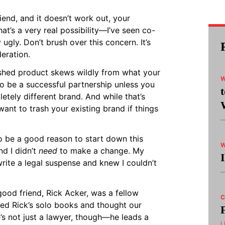
riend, and it doesn’t work out, your
at’s a very real possibility—I’ve seen co-
 ugly. Don’t brush over this concern. It’s
eration.
nished product skews wildly from what your
W
 to be a successful partnership unless you
letely different brand. And while that’s
 want to trash your existing brand if things
o be a good reason to start down this
W
nd I didn’t
need
to make a change. My
ite a legal suspense and knew I couldn’t
good friend, Rick Acker, was a fellow
C
ved Rick’s solo books and thought our
’s not just a lawyer, though—he leads a
L