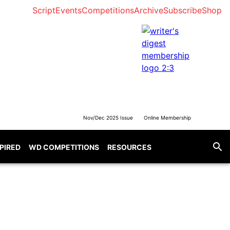
Script
Events
Competitions
Archive
Subscribe
Shop
Nov/Dec 2025 Issue
Online Membership
SPIRED
WD COMPETITIONS
RESOURCES