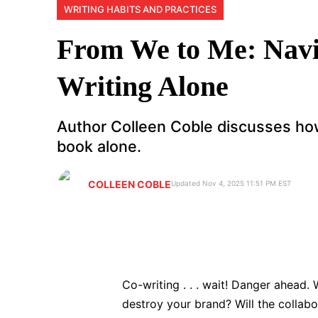
WRITING HABITS AND PRACTICES
From We to Me: Navi
Writing Alone
Author Colleen Coble discusses ho
book alone.
COLLEEN COBLE
Updated Nov 4, 2025 11:51 PM EST
Co-writing . . . wait! Danger ahead.
destroy your brand? Will the collabo