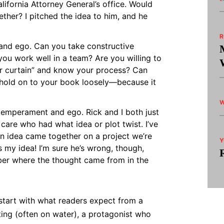
alifornia Attorney General’s office. Would
ther? I pitched the idea to him, and he
nd ego. Can you take constructive
 you work well in a team? Are you willing to
ur curtain” and know your process? Can
 hold on to your book loosely—because it
W
temperament and ego. Rick and I both just
care who had what idea or plot twist. I’ve
in idea came together on a project we’re
Y
s my idea! I’m sure he’s wrong, though,
er where the thought came from in the
start with what readers expect from a
ting (often on water), a protagonist who