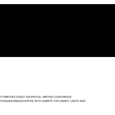
ITY
WRITER'S DIGEST SHOP
NOVEL WRITING CONFERENCE
TION
SUBSCRIBE
ADVERTISE WITH US
WRITE FOR US
MEET US
SITE MAP