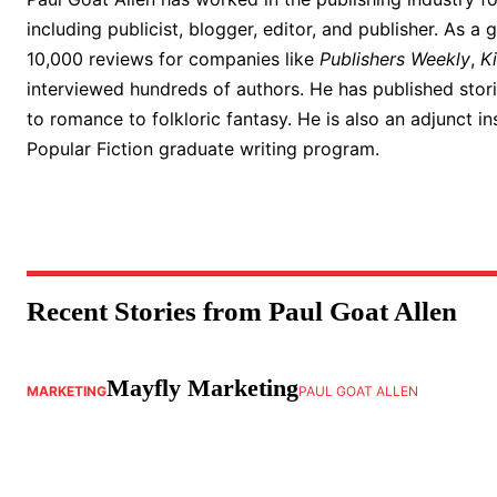
including publicist, blogger, editor, and publisher. As a 
10,000 reviews for companies like
Publishers Weekly
,
K
interviewed hundreds of authors. He has published storie
to romance to folkloric fantasy. He is also an adjunct in
Popular Fiction graduate writing program.
Recent Stories from Paul Goat Allen
Mayfly Marketing
MARKETING
PAUL GOAT ALLEN