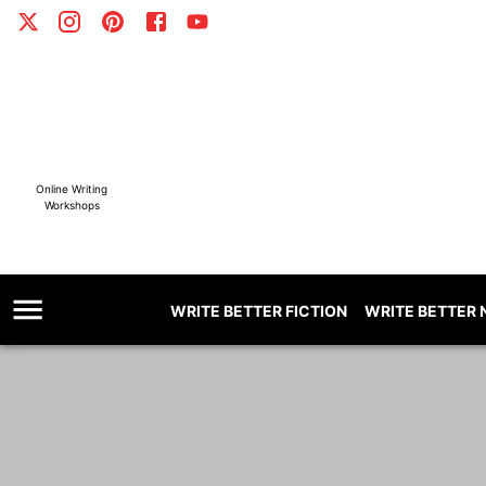
Online Writing
Workshops
WRITE BETTER FICTION
WRITE BETTER 