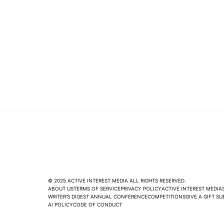
© 2025 ACTIVE INTEREST MEDIA ALL RIGHTS RESERVED.
ABOUT US
TERMS OF SERVICE
PRIVACY POLICY
ACTIVE INTEREST MEDIA
WRITER'S DIGEST ANNUAL CONFERENCE
COMPETITIONS
GIVE A GIFT S
AI POLICY
CODE OF CONDUCT