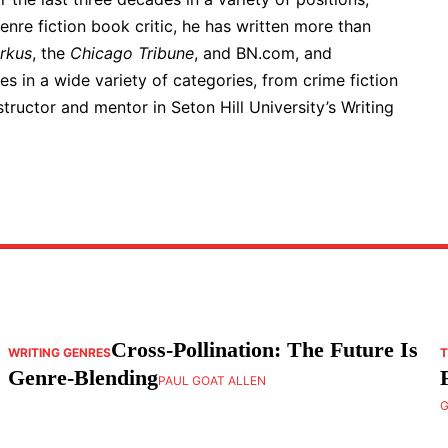
genre fiction book critic, he has written more than
irkus
, the
Chicago Tribune
, and BN.com, and
s in a wide variety of categories, from crime fiction
structor and mentor in Seton Hill University’s Writing
Cross-Pollination: The Future Is
WRITING GENRES
T
Genre-Blending
PAUL GOAT ALLEN
G