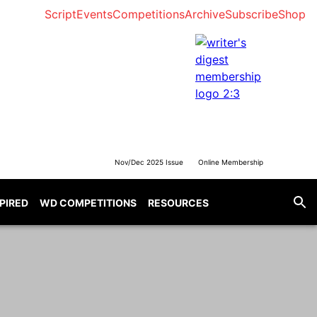
Script
Events
Competitions
Archive
Subscribe
Shop
Nov/Dec 2025 Issue
Online Membership
SPIRED
WD COMPETITIONS
RESOURCES