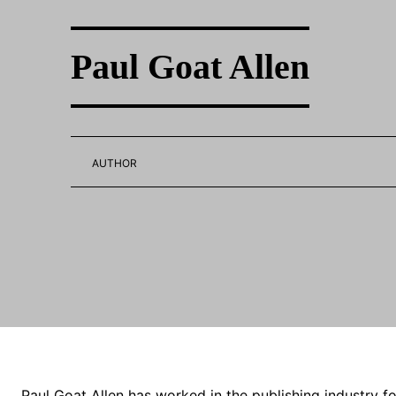
Paul Goat Allen
AUTHOR
Paul Goat Allen has worked in the publishing industry for