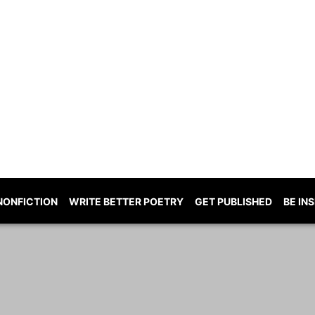
NONFICTION
WRITE BETTER POETRY
GET PUBLISHED
BE IN