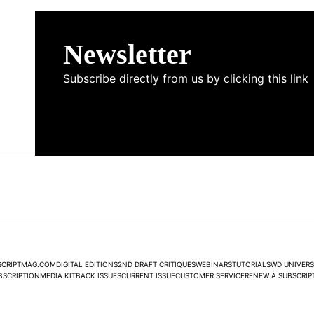
Newsletter
Subscribe directly from us by clicking this link
NEWSLETTER
SCRIPTMAG.COM
DIGITAL EDITIONS
2ND DRAFT CRITIQUES
WEBINARS
TUTORIALS
WD UNIVERS
UBSCRIPTION
MEDIA KIT
BACK ISSUES
CURRENT ISSUE
CUSTOMER SERVICE
RENEW A SUBSCRIP