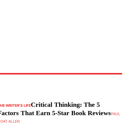
Critical Thinking: The 5
HE WRITER'S LIFE
Factors That Earn 5-Star Book Reviews
PAUL
OAT ALLEN