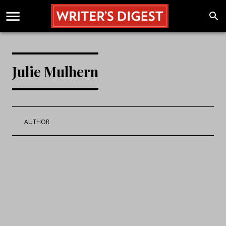
Julie Mulhern
AUTHOR