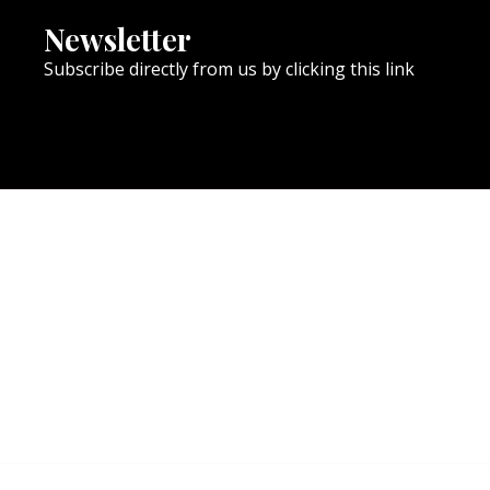
Newsletter
Subscribe directly from us by clicking this link
NEWSLETTER