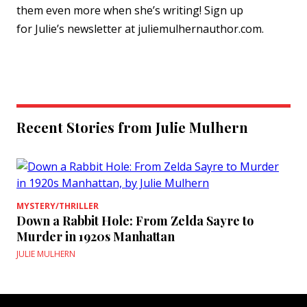
them even more when she’s writing! Sign up
for
Julie
’s newsletter at
julie
mulhernauthor.com.
Recent Stories from Julie Mulhern
MYSTERY/THRILLER
Down a Rabbit Hole: From Zelda Sayre to
Murder in 1920s Manhattan
JULIE MULHERN