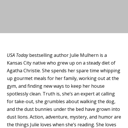
USA Today
bestselling author
Julie
Mulhern
is a
Kansas City native who grew up on a steady diet of
Agatha Christie. She spends her spare time whipping
up gourmet meals for her family, working out at the
gym, and finding new ways to keep her house
spotlessly clean. Truth is, she’s an expert at calling
for take-out, she grumbles about walking the dog,
and the dust bunnies under the bed have grown into
dust lions. Action, adventure, mystery, and humor are
the things
Julie
loves when she’s reading. She loves