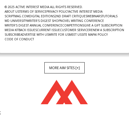
© 2025 ACTIVE INTEREST MEDIA ALL RIGHTS RESERVED.
ABOUT US
TERMS OF SERVICE
PRIVACY POLICY
ACTIVE INTEREST MEDIA
SCRIPTMAG.COM
DIGITAL EDITIONS
2ND DRAFT CRITIQUES
WEBINARS
TUTORIALS
WD UNIVERSITY
WRITER'S DIGEST SHOP
NOVEL WRITING CONFERENCE
WRITER'S DIGEST ANNUAL CONFERENCE
COMPETITIONS
GIVE A GIFT SUBSCRIPTION
MEDIA KIT
BACK ISSUES
CURRENT ISSUE
CUSTOMER SERVICE
RENEW A SUBSCRIPTION
SUBSCRIBE
ADVERTISE WITH US
WRITE FOR US
MEET US
SITE MAP
AI POLICY
CODE OF CONDUCT
MORE AIM SITES [+]
;