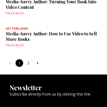
Media-Savvy Author: Turning Your Book Into
Video Content
PAULA RIZZO
GET PUBLISHED
Media-Savvy Author: How to Use Video to Sell
More Books
PAULA RIZZO
1
2
Newsletter
Subscribe directly from us by clicking this link
NEWSLETTER