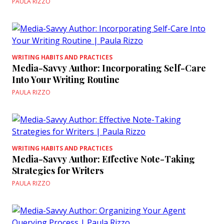
PAULA RIZZO
WRITING HABITS AND PRACTICES
Media-Savvy Author: Incorporating Self-Care
Into Your Writing Routine
PAULA RIZZO
WRITING HABITS AND PRACTICES
Media-Savvy Author: Effective Note-Taking
Strategies for Writers
PAULA RIZZO