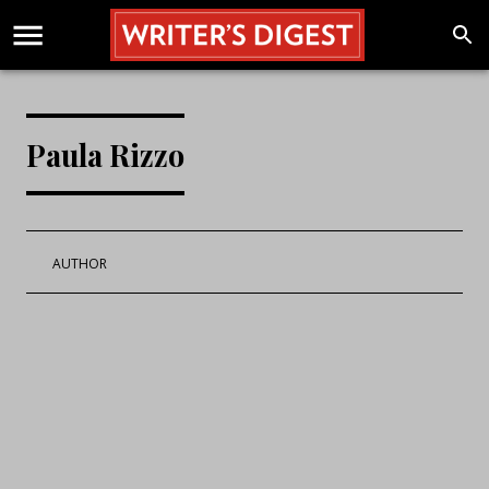
Paula Rizzo
AUTHOR