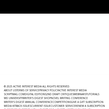
© 2025 ACTIVE INTEREST MEDIA ALL RIGHTS RESERVED.
ABOUT US
TERMS OF SERVICE
PRIVACY POLICY
ACTIVE INTEREST MEDIA
SCRIPTMAG.COM
DIGITAL EDITIONS
2ND DRAFT CRITIQUES
WEBINARS
TUTORIALS
WD UNIVERSITY
WRITER'S DIGEST SHOP
NOVEL WRITING CONFERENCE
WRITER'S DIGEST ANNUAL CONFERENCE
COMPETITIONS
GIVE A GIFT SUBSCRIPTION
MEDIA KIT
BACK ISSUES
CURRENT ISSUE
CUSTOMER SERVICE
RENEW A SUBSCRIPTION