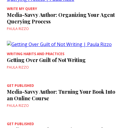
WRITE MY QUERY
Media-Savvy Author: Organizing Your Agent
Querying Process
PAULA RIZZO
WRITING HABITS AND PRACTICES
Getting Over Guilt of Not Writing
PAULA RIZZO
GET PUBLISHED
Media-Savvy Author: Turning Your Book Into
an Online Course
PAULA RIZZO
GET PUBLISHED