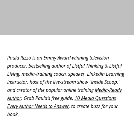
Paula Rizzo is an Emmy Award-winning television
producer, bestselling author of
Listful Thinking
&
Listful
Living
, media-training coach, speaker,
LinkedIn Learning
Instructor
, host of the live-stream show “Inside Scoop,”
and creator of the popular online training
Media-Ready
Author
. Grab Paula’s free guide,
10 Media Questions
Every Author Needs to Answer
, to create buzz for your
book.