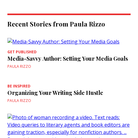
Recent Stories from Paula Rizzo
GET PUBLISHED
Media-Savvy Author: Setting Your Media Goals
PAULA RIZZO
BE INSPIRED
Organizing Your Writing Side Hustle
PAULA RIZZO