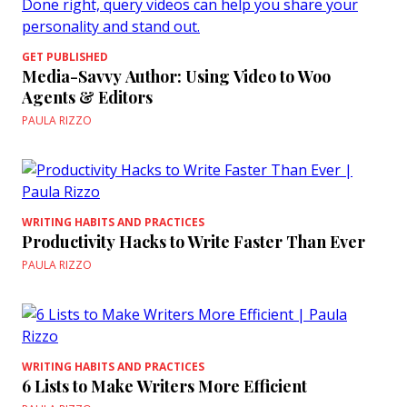
GET PUBLISHED
Media-Savvy Author: Using Video to Woo
Agents & Editors
PAULA RIZZO
WRITING HABITS AND PRACTICES
Productivity Hacks to Write Faster Than Ever
PAULA RIZZO
WRITING HABITS AND PRACTICES
6 Lists to Make Writers More Efficient