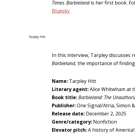
Times
.
Barbieland
is her first book. F
Bluesky
.
Tarpley Hitt
In this interview, Tarpley discusses 
Barbieland
, the importance of finding
Name:
Tarpley Hitt
Literary agent:
Alice Whitwham at 
Book title:
Barbieland: The Unauthori
Publisher:
One Signal/Atria, Simon &
Release date:
December 2, 2025
Genre/category:
Nonfiction
Elevator pitch:
A history of America’