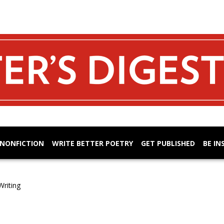
 NONFICTION
WRITE BETTER POETRY
GET PUBLISHED
BE IN
Writing