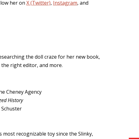
ollow her on
X (Twitter)
,
Instagram
, and
researching the doll craze for her new book,
 the right editor, and more.
the Cheney Agency
zed History
 Schuster
s most recognizable toy since the Slinky,