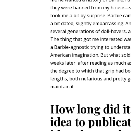
they were banned from my house—so 
took me a bit by surprise. Barbie c
a bit dated, slightly embarrassing. A
several generations of doll-havers, a
The thing that got me interested was 
a Barbie-agnostic trying to understa
American imagination. But what sold
weeks later, after reading as much a
the degree to which that grip had b
lengths, both nefarious and pretty g
maintain it.
How long did it
idea to publica