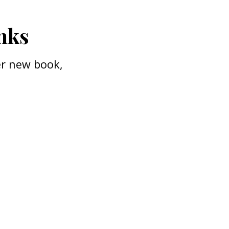
anks
her new book,