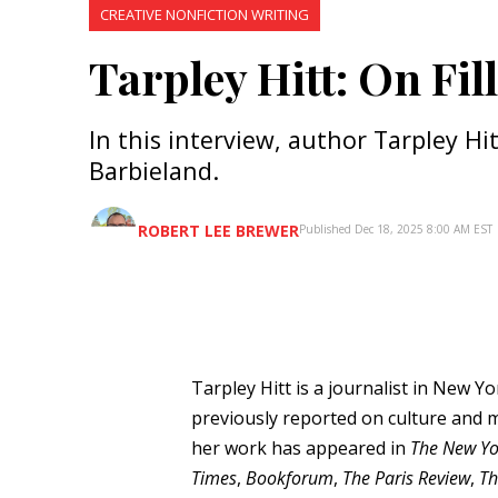
CREATIVE NONFICTION WRITING
Tarpley Hitt: On Fil
In this interview, author Tarpley Hi
Barbieland.
ROBERT LEE BREWER
Published Dec 18, 2025 8:00 AM EST
Tarpley Hitt is a journalist in New Y
previously reported on culture and 
her work has appeared in
The New Yo
Times
,
Bookforum
,
The Paris Review
,
Th