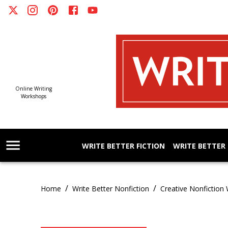
Online Writing
Workshops
WRITE BETTER FICTION
WRITE BETTER
/
/
Home
Write Better Nonfiction
Creative Nonfiction 