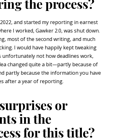
ring the process?
 2022, and started my reporting in earnest
where I worked, Gawker 2.0, was shut down.
ing, most of the second writing, and much
ecking. I would have happily kept tweaking
is unfortunately not how deadlines work,
idea changed quite a bit—partly because of
nd partly because the information you have
s after a year of reporting.
surprises or
ts in the
ss for this title?