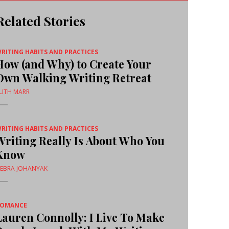
Related Stories
RITING HABITS AND PRACTICES
How (and Why) to Create Your
Own Walking Writing Retreat
UTH MARR
RITING HABITS AND PRACTICES
Writing Really Is About Who You
Know
EBRA JOHANYAK
ROMANCE
Lauren Connolly: I Live To Make