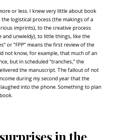
re or less. I knew very little about book
the logistical process (the makings of a
ious imprints), to the creative process
nd unwieldy), to little things, like the
es” or “FPP” means the first review of the
did not know, for example, that much of an
nce, but in scheduled “tranches,” the
elivered the manuscript. The fallout of not
 income during my second year that the
es laughed into the phone. Something to plan
 book.
surprises in the