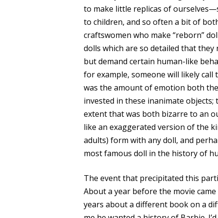
to make little replicas of ourselve
to children, and so often a bit of bot
craftswomen who make “reborn” dolls
dolls which are so detailed that they 
but demand certain human-like behavi
for example, someone will likely call
was the amount of emotion both the
invested in these inanimate objects; t
extent that was both bizarre to an 
like an exaggerated version of the ki
adults) form with any doll, and per
most famous doll in the history of hu
The event that precipitated this part
About a year before the movie came o
years about a different book on a dif
me he wanted a history of Barbie. I’