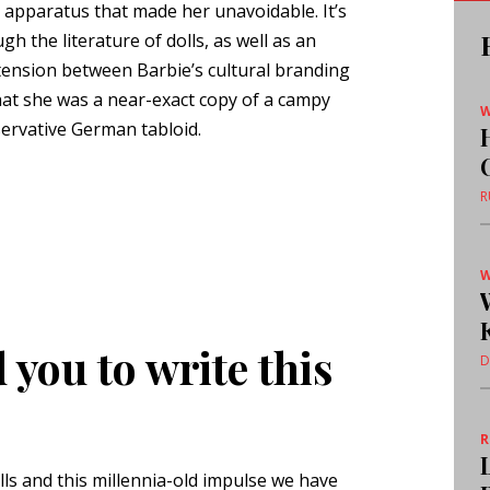
e apparatus that made her unavoidable. It’s
gh the literature of dolls, as well as an
tension between Barbie’s cultural branding
 that she was a near-exact copy of a campy
W
servative German tabloid.
R
W
you to write this
D
olls and this millennia-old impulse we have