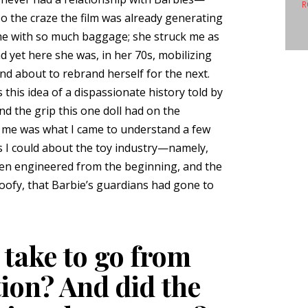
R
the craze the film was already generating
ame with so much baggage; she struck me as
nd yet here she was, in her 70s, mobilizing
nd about to rebrand herself for the next.
this idea of a dispassionate history told by
nd the grip this one doll had on the
 me was what I came to understand a few
s I could about the toy industry—namely,
een engineered from the beginning, and the
oofy, that Barbie’s guardians had gone to
 take to go from
tion? And did the