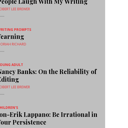
People Laugh With My Writing
OBERT LEE BREWER
RITING PROMPTS
Yearning
ORIAH RICHARD
OUNG ADULT
Nancy Banks: On the Reliability of
Editing
OBERT LEE BREWER
HILDREN'S
Jon-Erik Lappano: Be Irrational in
Your Persistence