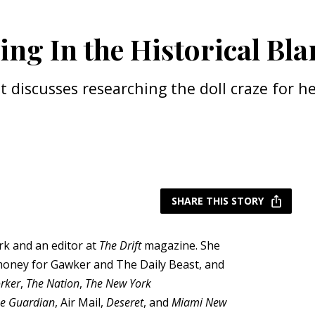
ling In the Historical Bl
tt discusses researching the doll craze for 
SHARE THIS STORY
ork and an editor at
The Drift
magazine. She
money for Gawker and The Daily Beast, and
rker
,
The Nation
,
The New York
e Guardian
, Air Mail,
Deseret
, and
Miami New