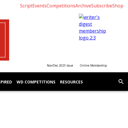
Script
Events
Competitions
Archive
Subscribe
Shop
Nov/Dec 2025 Issue
Online Membership
SPIRED
WD COMPETITIONS
RESOURCES