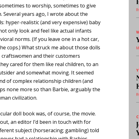
s—sometimes to worship, sometimes to give
R
h. Several years ago, I wrote about the
: hyper-realistic (and very expensive) baby
not only look and feel like actual infants
W
oral norms. (If you leave one in a hot car,
 the cops.) What struck me about those dolls
M
 craftswomen and their customers
hey cared for them like real children, to an
Y
outsider and somewhat moving. It seemed
nd of complex relationship children (and
haps none more so than Barbie, arguably the
R
man civilization.
icular doll book was, of course, the movie.
C
ut, an editor I’d been in touch with for
ferent subject (horseracing; gambling) told
d never had a relationship with Barbies—