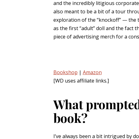
and the incredibly litigious corporat
also meant to be a bit of a tour throu
exploration of the “knockoff” — the 
as the first “adult” doll and the fact
piece of advertising merch for a con
Bookshop
|
Amazon
[WD uses affiliate links.]
What prompted 
book?
I’ve always been a bit intrigued by d