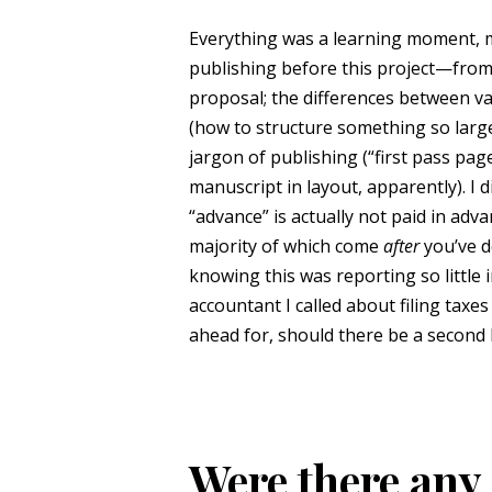
Everything was a learning moment, mo
publishing before this project—from 
proposal; the differences between var
(how to structure something so large a
jargon of publishing (“first pass pag
manuscript in layout, apparently). I 
“advance” is actually not paid in adva
majority of which come
after
you’ve d
knowing this was reporting so little
accountant I called about filing tax
ahead for, should there be a second
Were there any 