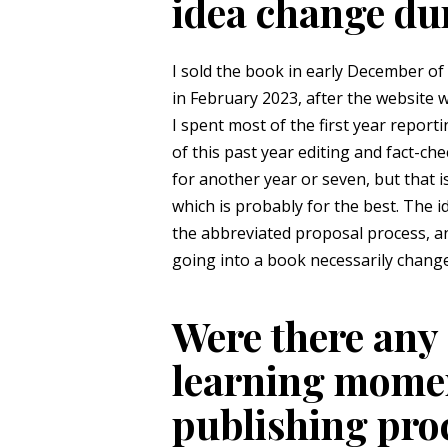
idea change du
I sold the book in early December of
in February 2023, after the website 
I spent most of the first year report
of this past year editing and fact-ch
for another year or seven, but that 
which is probably for the best. The 
the abbreviated proposal process, a
going into a book necessarily change
Were there any 
learning momen
publishing proce