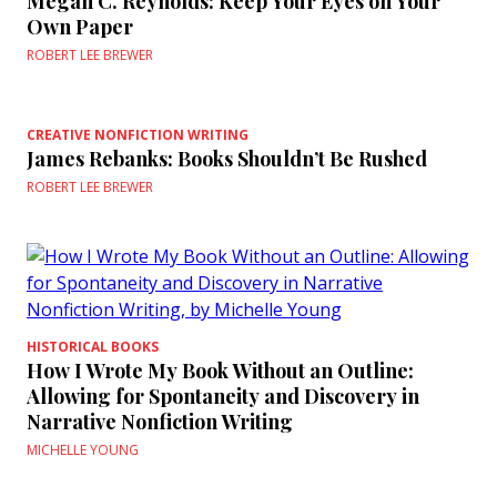
Megan C. Reynolds: Keep Your Eyes on Your
Own Paper
ROBERT LEE BREWER
CREATIVE NONFICTION WRITING
James Rebanks: Books Shouldn’t Be Rushed
ROBERT LEE BREWER
HISTORICAL BOOKS
How I Wrote My Book Without an Outline:
Allowing for Spontaneity and Discovery in
Narrative Nonfiction Writing
MICHELLE YOUNG