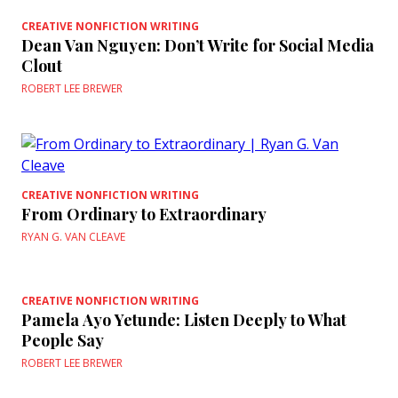
CREATIVE NONFICTION WRITING
Dean Van Nguyen: Don’t Write for Social Media
Clout
ROBERT LEE BREWER
CREATIVE NONFICTION WRITING
From Ordinary to Extraordinary
RYAN G. VAN CLEAVE
CREATIVE NONFICTION WRITING
Pamela Ayo Yetunde: Listen Deeply to What
People Say
ROBERT LEE BREWER