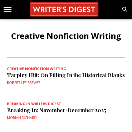
Creative Nonfiction Writing
CREATIVE NONFICTION WRITING
Tarpley Hitt: On Filling In the Historical Blanks
ROBERT LEE BREWER
BREAKING IN WRITERS DIGEST
Breaking In: November/December 2025
MORIAH RICHARD