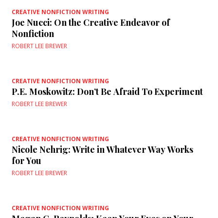
CREATIVE NONFICTION WRITING
Joe Nucci: On the Creative Endeavor of
Nonfiction
ROBERT LEE BREWER
CREATIVE NONFICTION WRITING
P.E. Moskowitz: Don’t Be Afraid To Experiment
ROBERT LEE BREWER
CREATIVE NONFICTION WRITING
Nicole Nehrig: Write in Whatever Way Works
for You
ROBERT LEE BREWER
CREATIVE NONFICTION WRITING