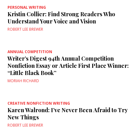
PERSONAL WRITING
Kristin Collier: Find Strong Readers Who
Understand Your Voice and Vision
ROBERT LEE BREWER
ANNUAL COMPETITION
Writer’s Digest 94th Annual Competition
Nonfiction Essay or Article First Place Winner:
“Little Black Book”
MORIAH RICHARD
CREATIVE NONFICTION WRITING
Karen Walrond: I’ve Never Been Afraid to Try
New Things
ROBERT LEE BREWER