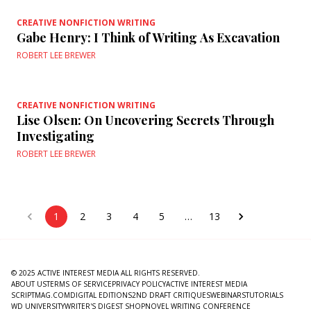
CREATIVE NONFICTION WRITING
Gabe Henry: I Think of Writing As Excavation
ROBERT LEE BREWER
CREATIVE NONFICTION WRITING
Lise Olsen: On Uncovering Secrets Through
Investigating
ROBERT LEE BREWER
1
2
3
4
5
…
13
© 2025 ACTIVE INTEREST MEDIA ALL RIGHTS RESERVED.
ABOUT US
TERMS OF SERVICE
PRIVACY POLICY
ACTIVE INTEREST MEDIA
SCRIPTMAG.COM
DIGITAL EDITIONS
2ND DRAFT CRITIQUES
WEBINARS
TUTORIALS
WD UNIVERSITY
WRITER'S DIGEST SHOP
NOVEL WRITING CONFERENCE