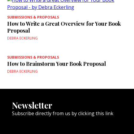
SUBMISSIONS & PROPOSALS
How to Write a Great Overview for Your Book
Proposal
DEBRA ECKERLING
SUBMISSIONS & PROPOSALS
How to Brainstorm Your Book Proposal
DEBRA ECKERLING
Newsletter
Subscribe directly from us by clicking this link
NEWSLETTER