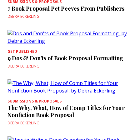
SUBMISSIONS & PROPOSALS
7 Book Proposal Pet Peeves From Publishers
DEBRA ECKERLING
GET PUBLISHED
9 Dos & Don’ts of Book Proposal Formatting
DEBRA ECKERLING
SUBMISSIONS & PROPOSALS
The Why, What, How of Comp Titles for Your
Nonfiction Book Proposal
DEBRA ECKERLING