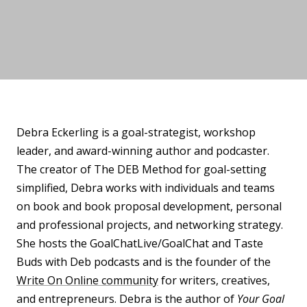
Debra Eckerling is a goal-strategist, workshop
leader, and award-winning author and podcaster.
The creator of The DEB Method for goal-setting
simplified, Debra works with individuals and teams
on book and book proposal development, personal
and professional projects, and networking strategy.
She hosts the GoalChatLive/GoalChat and Taste
Buds with Deb podcasts and is the founder of the
Write On Online community
for writers, creatives,
and entrepreneurs. Debra is the author of
Your Goal