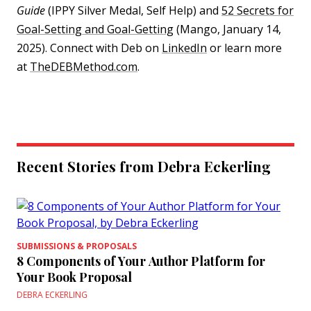
Guide
(IPPY Silver Medal, Self Help) and
52 Secrets for
Goal-Setting and Goal-Getting
(Mango, January 14,
2025). Connect with Deb on
LinkedIn
or learn more
at
TheDEBMethod.com
.
Recent Stories from Debra Eckerling
SUBMISSIONS & PROPOSALS
8 Components of Your Author Platform for
Your Book Proposal
DEBRA ECKERLING