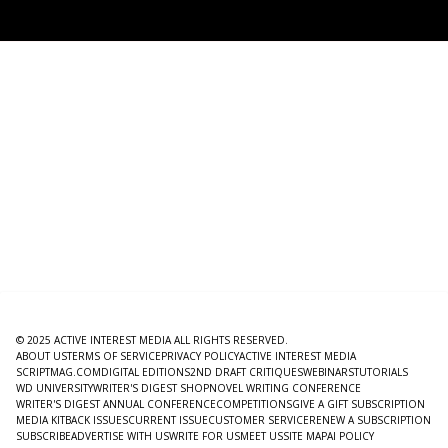
© 2025 ACTIVE INTEREST MEDIA ALL RIGHTS RESERVED.
ABOUT US
TERMS OF SERVICE
PRIVACY POLICY
ACTIVE INTEREST MEDIA
SCRIPTMAG.COM
DIGITAL EDITIONS
2ND DRAFT CRITIQUES
WEBINARS
TUTORIALS
WD UNIVERSITY
WRITER'S DIGEST SHOP
NOVEL WRITING CONFERENCE
WRITER'S DIGEST ANNUAL CONFERENCE
COMPETITIONS
GIVE A GIFT SUBSCRIPTION
MEDIA KIT
BACK ISSUES
CURRENT ISSUE
CUSTOMER SERVICE
RENEW A SUBSCRIPTION
SUBSCRIBE
ADVERTISE WITH US
WRITE FOR US
MEET US
SITE MAP
AI POLICY