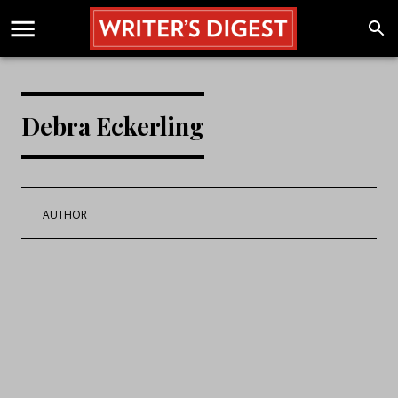
Debra Eckerling
AUTHOR