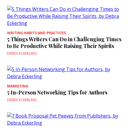
WRITING HABITS AND PRACTICES
5 Things Writers Can Do in Challenging Times
to Be Productive While Raising Their Spirits
DEBRA ECKERLING
MARKETING
5 In-Person Networking Tips for Authors
DEBRA ECKERLING