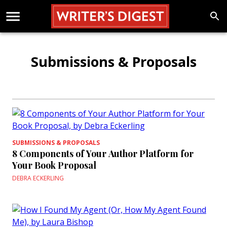
Submissions & Proposals
SUBMISSIONS & PROPOSALS
8 Components of Your Author Platform for
Your Book Proposal
DEBRA ECKERLING