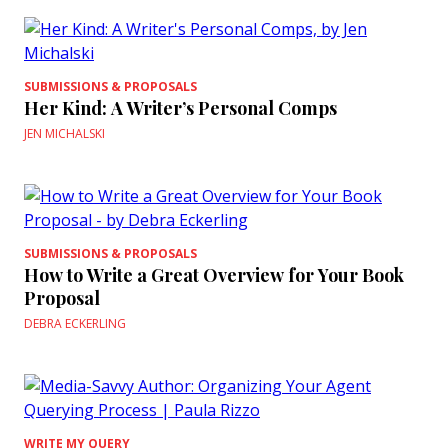
SUBMISSIONS & PROPOSALS
Her Kind: A Writer’s Personal Comps
JEN MICHALSKI
SUBMISSIONS & PROPOSALS
How to Write a Great Overview for Your Book
Proposal
DEBRA ECKERLING
WRITE MY QUERY