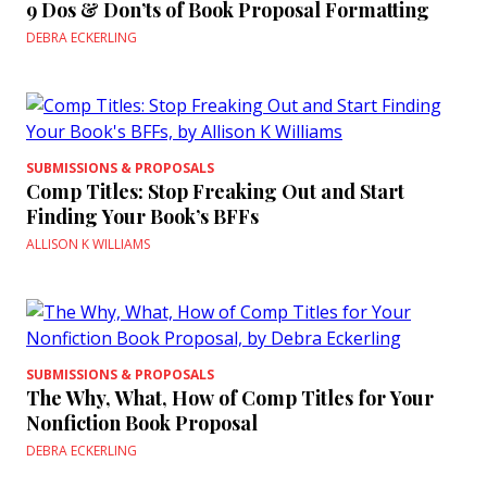
9 Dos & Don’ts of Book Proposal Formatting
DEBRA ECKERLING
SUBMISSIONS & PROPOSALS
Comp Titles: Stop Freaking Out and Start
Finding Your Book’s BFFs
ALLISON K WILLIAMS
SUBMISSIONS & PROPOSALS
The Why, What, How of Comp Titles for Your
Nonfiction Book Proposal
DEBRA ECKERLING