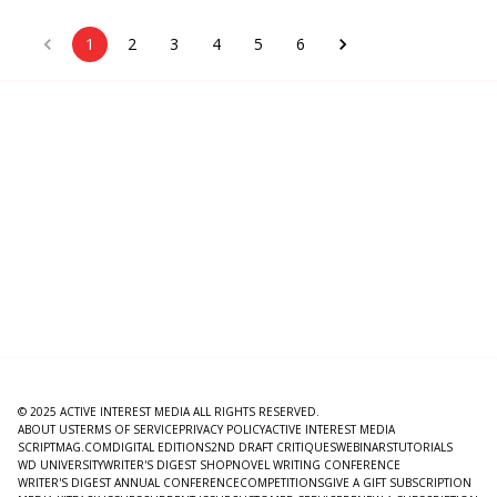
1
2
3
4
5
6
© 2025 ACTIVE INTEREST MEDIA ALL RIGHTS RESERVED.
ABOUT US
TERMS OF SERVICE
PRIVACY POLICY
ACTIVE INTEREST MEDIA
SCRIPTMAG.COM
DIGITAL EDITIONS
2ND DRAFT CRITIQUES
WEBINARS
TUTORIALS
WD UNIVERSITY
WRITER'S DIGEST SHOP
NOVEL WRITING CONFERENCE
WRITER'S DIGEST ANNUAL CONFERENCE
COMPETITIONS
GIVE A GIFT SUBSCRIPTION