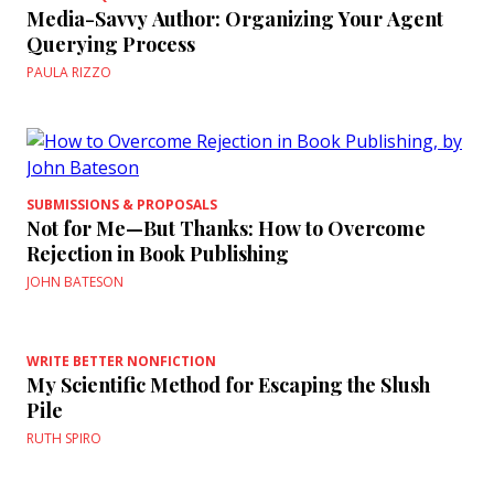
Media-Savvy Author: Organizing Your Agent
Querying Process
PAULA RIZZO
SUBMISSIONS & PROPOSALS
Not for Me—But Thanks: How to Overcome
Rejection in Book Publishing
JOHN BATESON
WRITE BETTER NONFICTION
My Scientific Method for Escaping the Slush
Pile
RUTH SPIRO