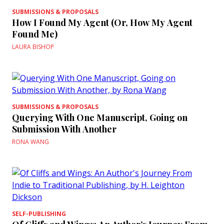
SUBMISSIONS & PROPOSALS
How I Found My Agent (Or, How My Agent
Found Me)
LAURA BISHOP
SUBMISSIONS & PROPOSALS
Querying With One Manuscript, Going on
Submission With Another
RONA WANG
SELF-PUBLISHING