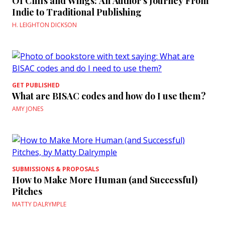
Of Cliffs and Wings: An Author’s Journey From
Indie to Traditional Publishing
H. LEIGHTON DICKSON
GET PUBLISHED
What are BISAC codes and how do I use them?
AMY JONES
SUBMISSIONS & PROPOSALS
How to Make More Human (and Successful)
Pitches
MATTY DALRYMPLE