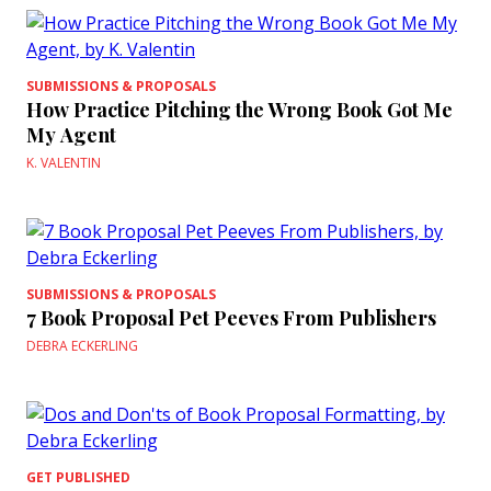
SUBMISSIONS & PROPOSALS
How Practice Pitching the Wrong Book Got Me
My Agent
K. VALENTIN
SUBMISSIONS & PROPOSALS
7 Book Proposal Pet Peeves From Publishers
DEBRA ECKERLING
GET PUBLISHED